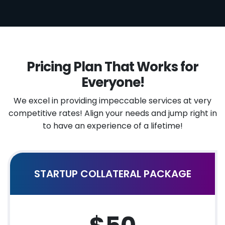
Pricing Plan That Works for
Everyone!
We excel in providing impeccable services at very
competitive rates!
Align your needs and jump right in
to have an experience of a lifetime!
STARTUP COLLATERAL PACKAGE