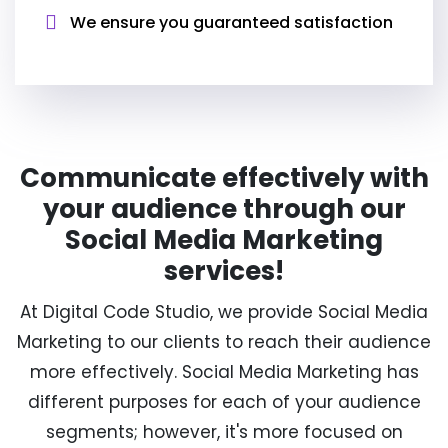
We ensure you guaranteed satisfaction
Communicate effectively with
your audience through our
Social Media Marketing
services!
At Digital Code Studio, we provide Social Media
Marketing to our clients to reach their audience
more effectively. Social Media Marketing has
different purposes for each of your audience
segments; however, it's more focused on