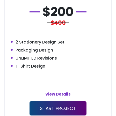
$
200
$400
2 Stationery Design Set
Packaging Design
UNLIMITED Revisions
T-Shirt Design
View Details
START PROJECT