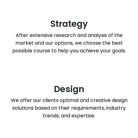
Strategy
After extensive research and analysis of the
market and our options, we choose the best
possible course to help you achieve your goals.
Design
We offer our clients optimal and creative design
solutions based on their requirements, industry
trends, and expertise.