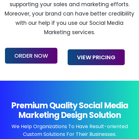
supporting your sales and marketing efforts.
Moreover, your brand can have better credibility
with our help if you use our Social Media
Marketing services.
ORDER NOW
VIEW PRICING
Premium Quality Social Media
Marketing Design Solution
We Help Organizations To Have
Result-oriented
Custom Solutions For Their Businesses.