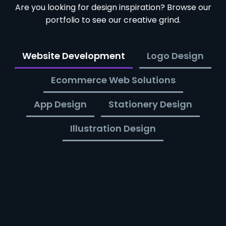
Are you looking for design inspiration? Browse our
portfolio to see our creative grind.
Website Development
Logo Design
Ecommerce Web Solutions
App Design
Stationery Design
Illustration Design