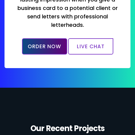
business card to a potential client or
send letters with professional
letterheads.
ORDER NOW
LIVE CHAT
Our Recent Projects