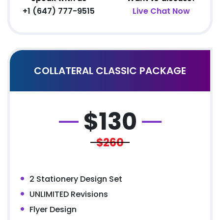
+1 (647) 777-9515
Live Chat Now
COLLATERAL CLASSIC PACKAGE
$
130
$260
2 Stationery Design Set
UNLIMITED Revisions
Flyer Design