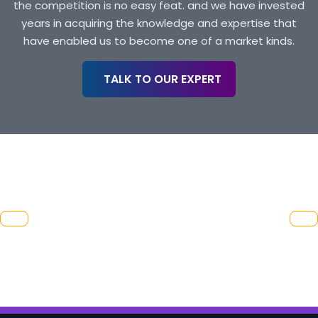
the competition is no easy feat. and we have invested
years in acquiring the knowledge and expertise that
have enabled us to become one of a market kinds.
TALK TO OUR EXPERT