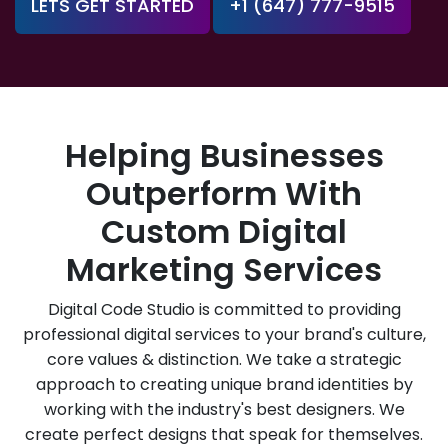
LETS GET STARTED
+1 (647) 777-9515
Helping Businesses
Outperform With
Custom Digital
Marketing Services
Digital Code Studio is committed to providing
professional digital services to your brand's culture,
core values & distinction. We take a strategic
approach to creating unique brand identities by
working with the industry's best designers. We
create perfect designs that speak for themselves.