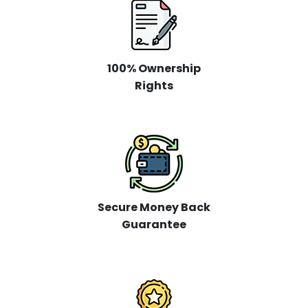
100% Ownership
Rights
Secure Money Back
Guarantee