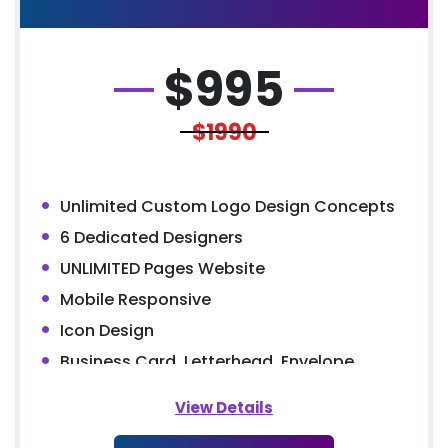
$
995
$1990
Unlimited Custom Logo Design Concepts
6 Dedicated Designers
UNLIMITED Pages Website
Mobile Responsive
Icon Design
Business Card, Letterhead, Envelope
MS Word Letterhead
View Details
5 Stock Photos + 3 Banner Designs