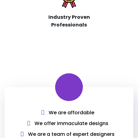
Industry Proven
Professionals
We are affordable
We offer immaculate designs
We are a team of expert designers