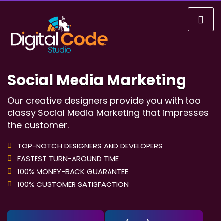
Social Media Marketing
Our creative designers provide you with too
classy Social Media Marketing that impresses
the customer.
TOP-NOTCH DESIGNERS AND DEVELOPERS
FASTEST TURN-AROUND TIME
100% MONEY-BACK GUARANTEE
100% CUSTOMER SATISFACTION