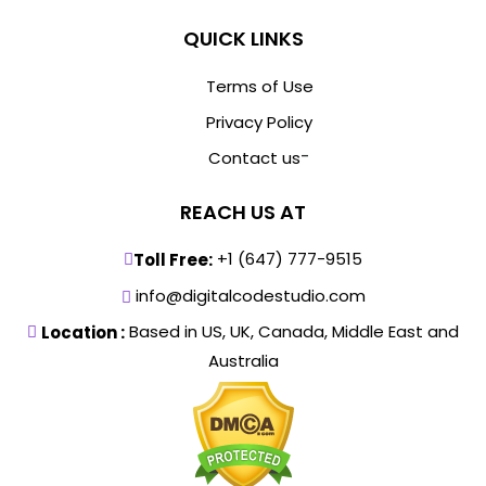
QUICK LINKS
Terms of Use
Privacy Policy
-
Contact us
REACH US AT
+1 (647) 777-9515
Toll Free:
info@digitalcodestudio.com
Based in US, UK, Canada, Middle East and
Location :
Australia