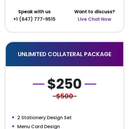
Speak with us
Want to discuss?
+1 (647) 777-9515
Live Chat Now
UNLIMITED COLLATERAL PACKAGE
$
250
$500
2 Stationery Design Set
Menu Card Design