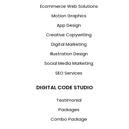
Ecommerce Web Solutions
Motion Graphics
App Design
Creative Copywriting
Digital Marketing
Illustration Design
Social Media Marketing
SEO Services
DIGITAL CODE STUDIO
Testimonial
Packages
Combo Package