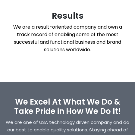
Results
We are a result-oriented company and own a
track record of enabling some of the most
successful and functional business and brand
solutions worldwide.
We Excel At What We Do &
Take Pride in How We Do It!
We are one of USA technology driven company and do
our best to enable quality solutions. Staying ahead of