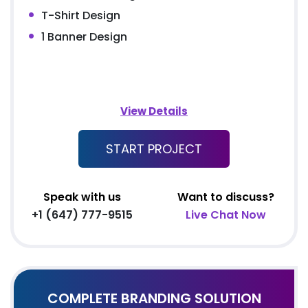
T-Shirt Design
1 Banner Design
View Details
START PROJECT
Speak with us
Want to discuss?
+1 (647) 777-9515
Live Chat Now
COMPLETE BRANDING SOLUTION