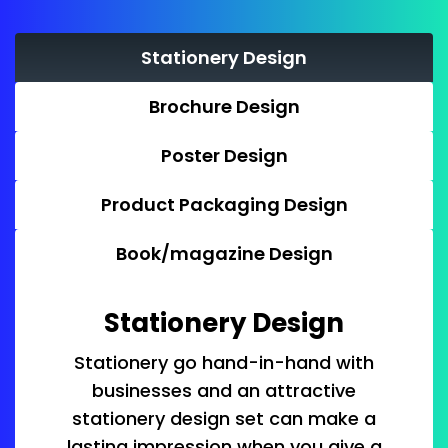
Stationery Design
Brochure Design
Poster Design
Product Packaging Design
Book/magazine Design
Stationery Design
Stationery go hand-in-hand with
businesses and an attractive
stationery design set can make a
lasting impression when you give a