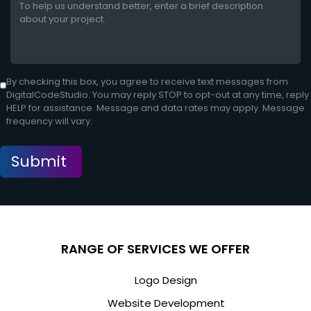
By checking this box, you agree to receive text messages from
DigitalCodeStudio. You may reply STOP to opt-out at any time, reply
HELP for assistance. Message and data rates may apply. Message
frequency will vary.
RANGE OF SERVICES WE OFFER
Logo Design
Website Development