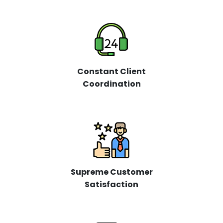
Constant Client
Coordination
Supreme Customer
Satisfaction