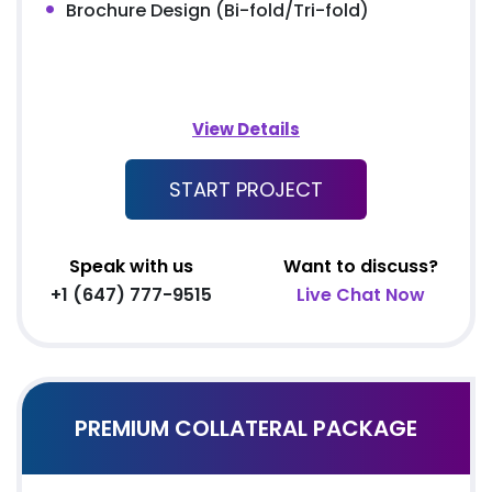
Brochure Design (Bi-fold/Tri-fold)
View Details
START PROJECT
Speak with us
Want to discuss?
+1 (647) 777-9515
Live Chat Now
PREMIUM COLLATERAL PACKAGE