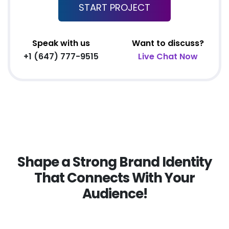
Complete W3C Certified HTML
START PROJECT
Complete Deployment
Facebook Page Design
Speak with us
Want to discuss?
All Final File Formats
+1 (647) 777-9515
Live Chat Now
Dedicated Account Manager
100% Ownership Rights
100% Satisfaction Guarantee
100% Unique Design Guarantee
100% Money Back Guarantee
Shape a Strong Brand Identity
That Connects With Your
Audience!