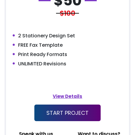
$
50
$100
2 Stationery Design Set
FREE Fax Template
Print Ready Formats
UNLIMITED Revisions
View Details
START PROJECT
Speak with us
Want to discuss?