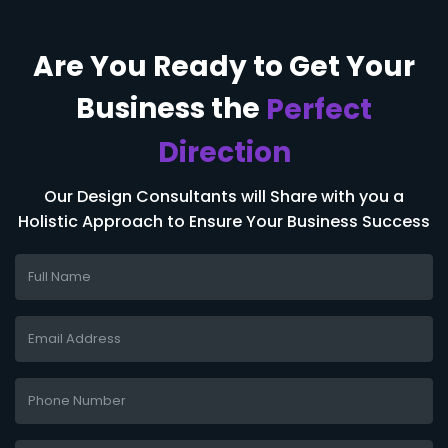
Are You Ready to
Get Your
Business
the
Perfect
Direction
Our Design Consultants will Share with you a
Holistic Approach to Ensure Your Business Success