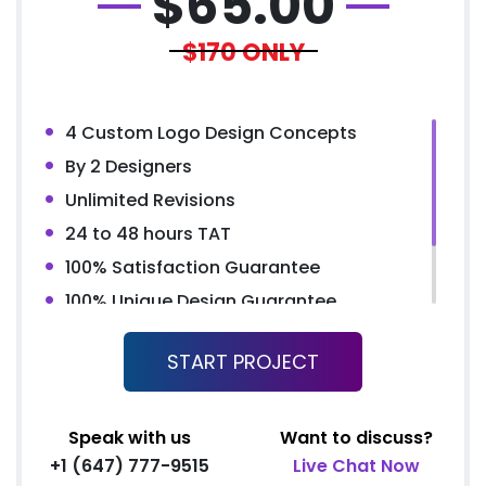
$
65.00
$170
ONLY
4 Custom Logo Design Concepts
By 2 Designers
Unlimited Revisions
24 to 48 hours TAT
100% Satisfaction Guarantee
100% Unique Design Guarantee
100% Money Back Guarantee*
START PROJECT
100% Ownership Rights
Speak with us
Want to discuss?
+1 (647) 777-9515
Live Chat Now