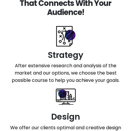
That Connects With Your
Audience!
Strategy
After extensive research and analysis of the
market and our options, we choose the best
possible course to help you achieve your goals.
Design
We offer our clients optimal and creative design