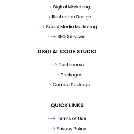
Digital Marketing
Illustration Design
Social Media Marketing
SEO Services
DIGITAL CODE STUDIO
Testimonial
Packages
Combo Package
QUICK LINKS
Terms of Use
Privacy Policy