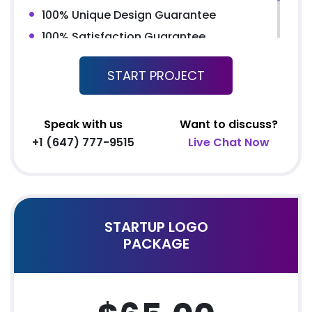
100% Unique Design Guarantee
100% Satisfaction Guarantee
100% Money Back Guarantee *
START PROJECT
100% Ownership Rights
Speak with us
Want to discuss?
+1 (647) 777-9515
Live Chat Now
STARTUP LOGO
PACKAGE