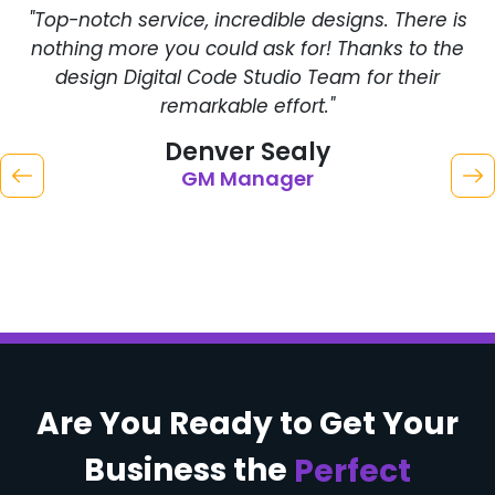
"Top-notch service, incredible designs. There is
"
nothing more you could ask for! Thanks to the
C
design Digital Code Studio Team for their
remarkable effort."
Denver Sealy
GM Manager
Are You Ready to
Get Your
Business
the
Perfect