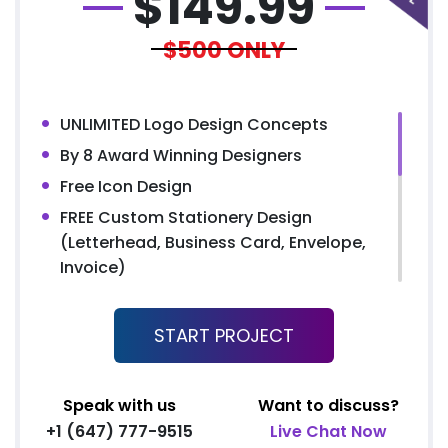
$
149.99
$500
ONLY
UNLIMITED Logo Design Concepts
By 8 Award Winning Designers
Free Icon Design
FREE Custom Stationery Design
(Letterhead, Business Card, Envelope,
Invoice)
Double Side Flyer (OR) Bi-Fold Brochure
FREE MS Electronic Letterhead
START PROJECT
Email Signature Design
UNLIMITED Revisions
Speak with us
Want to discuss?
48 to 72 hours TAT
+1 (647) 777-9515
Live Chat Now