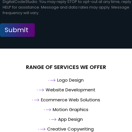
DigitalCodeStudio. You may reply STOP to opt-out at any time, reply
HELP for assistance. Message and data rates may apply. Message
frequency will vary.
RANGE OF SERVICES WE OFFER
Logo Design
Website Development
Ecommerce Web Solutions
Motion Graphics
App Design
Creative Copywriting