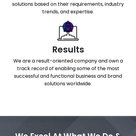
solutions based on their requirements, industry
trends, and expertise.
Results
We are a result-oriented company and own a
track record of enabling some of the most
successful and functional business and brand
solutions worldwide.