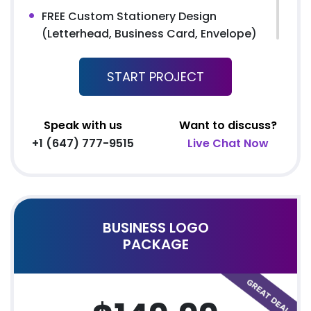
FREE Custom Stationery Design
(Letterhead, Business Card, Envelope)
24 to 48 hours TAT
START PROJECT
FREE File Formats (EPS, AI, GIF, JPEG,
PSD)
100% Satisfaction Guarantee
Speak with us
Want to discuss?
100% Unique Design Guarantee
+1 (647) 777-9515
Live Chat Now
100% Money Back Guarantee
100% Ownership Rights
BUSINESS LOGO
PACKAGE