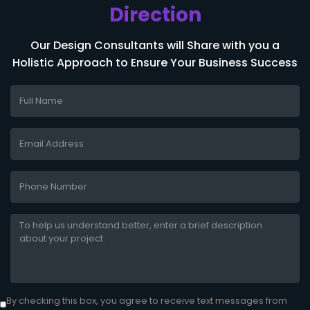
Direction
Our Design Consultants will Share with you a
Holistic Approach to Ensure Your Business Success
By checking this box, you agree to receive text messages from