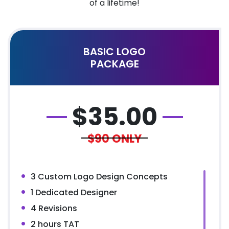
of a lifetime!
BASIC LOGO
PACKAGE
$
35.00
$90
ONLY
3 Custom Logo Design Concepts
1 Dedicated Designer
4 Revisions
2 hours TAT