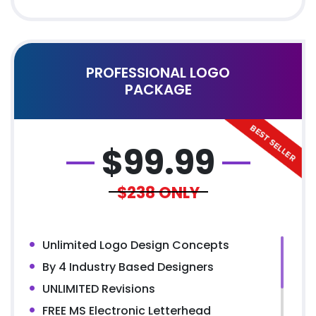
PROFESSIONAL LOGO
PACKAGE
$
99.99
$238
ONLY
Unlimited Logo Design Concepts
By 4 Industry Based Designers
UNLIMITED Revisions
FREE MS Electronic Letterhead