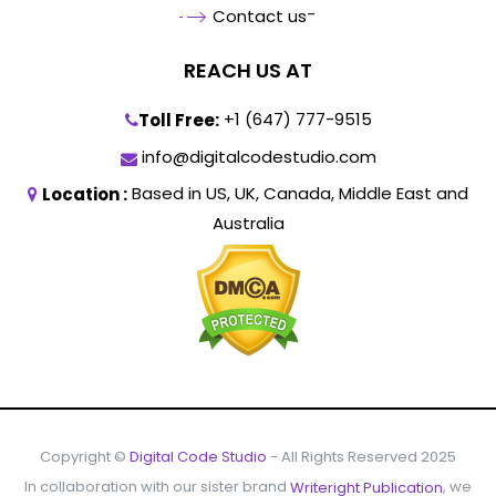
-
Contact us
REACH US AT
+1 (647) 777-9515
Toll Free:
info@digitalcodestudio.com
Based in US, UK, Canada, Middle East and
Location :
Australia
Copyright ©
- All Rights Reserved 2025
Digital Code Studio
In collaboration with our sister brand
, we
Writeright Publication