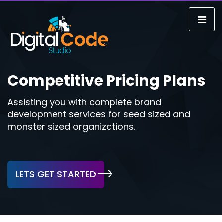
Competitive Pricing Plans
Assisting you with complete brand
development services for seed sized and
monster sized organizations.
LETS GET STARTED