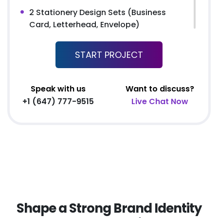
2 Stationery Design Sets (Business
Card, Letterhead, Envelope)
FREE MS Word Letterhead
START PROJECT
Free Email Signature
3 Page Custom Website
2 Stock Photos
Speak with us
Want to discuss?
2 Banner Designs
+1 (647) 777-9515
Live Chat Now
jQuery Slider
All Final Files Format (AI, PSD, EPS, PNG,
GIF, JPG, PDF)
100% Ownership Rights
100% Satisfaction Guarantee
100% Unique Design Guarantee
100% Money Back Guarantee *
Shape a Strong Brand Identity