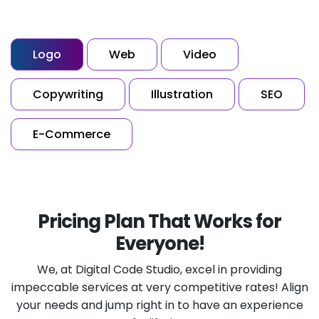
Logo
Web
Video
Copywriting
Illustration
SEO
E-Commerce
Pricing Plan That Works for
Everyone!
We, at Digital Code Studio, excel in providing
impeccable services at very competitive rates!
Align
your needs and jump right in to have an experience