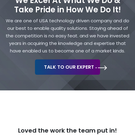
We Excel At What We Do &
Take Pride in How We Do It!
We are one of USA technology driven company and do
our best to enable quality solutions. Staying ahead of
the competition is no easy feat. and we have invested
years in acquiring the knowledge and expertise that
have enabled us to become one of a market kinds.
TALK TO OUR EXPERT
Loved the work
the team put in!