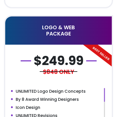
100% Satisfaction Guarantee
100% Unique Design Guarantee
100% Money Back Guarantee
100% Ownership Rights
LOGO & WEB
PACKAGE
$
249.99
$848
ONLY
UNLIMITED Logo Design Concepts
By 8 Award Winning Designers
Icon Design
UNLIMITED Revisions