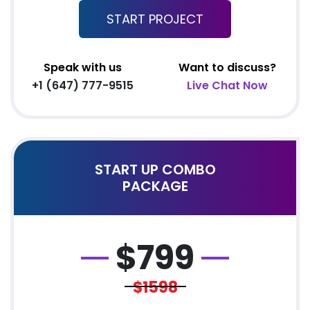
START PROJECT
Mobile Responsive
Team of Expert Designers & Developers
8 Stock images
Speak with us
Want to discuss?
5 Banner Designs
+1 (647) 777-9515
Live Chat Now
jQuery Sliders
Free Google Friendly Sitemap
Complete W3C Certified HTML
START UP COMBO
Complete Deployment
PACKAGE
Facebook Page Design
Twitter Page Design
YouTube Page Design
$
799
All Final File Formats
Dedicated Account Manager
$1598