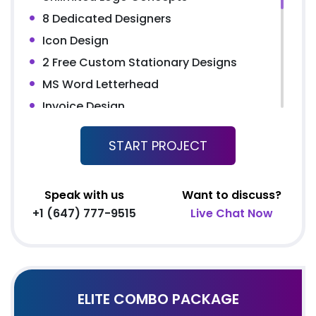
Complete W3C Certified HTML
8 Dedicated Designers
Facebook Page Design
Icon Design
Twitter Page Design
2 Free Custom Stationary Designs
YouTube Page Design
MS Word Letterhead
Google+ Page Design
Invoice Design
All Final File Formats
Product Catalog Design
Dedicated Account Manager
START PROJECT
Unlimited Pages Website
Conceptual and Dynamic Website
Content Management System (CMS)
Speak with us
Want to discuss?
+1 (647) 777-9515
Live Chat Now
Easy Product Search
Product Reviews
Unlimited Products
Unlimited Categories
ELITE COMBO PACKAGE
Promotional Product Showcase