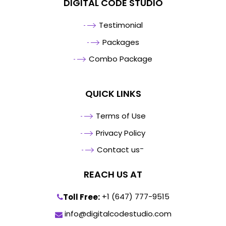
DIGITAL CODE STUDIO
Testimonial
Packages
Combo Package
QUICK LINKS
Terms of Use
Privacy Policy
-
Contact us
REACH US AT
+1 (647) 777-9515
Toll Free:
info@digitalcodestudio.com