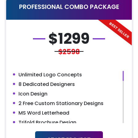
PROFESSIONAL COMBO PACKAGE
YouTube Page Design
All Final File Formats
Dedicated Account Manager
$
1299
$2598
Unlimited Logo Concepts
8 Dedicated Designers
Icon Design
2 Free Custom Stationary Designs
MS Word Letterhead
Trifold Brochure Design
Presentation Folder Design