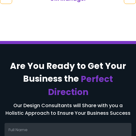
Are You Ready to
Get Your
Business
the
Perfect
Direction
Our Design Consultants will Share with you a
Holistic Approach to Ensure Your Business Success