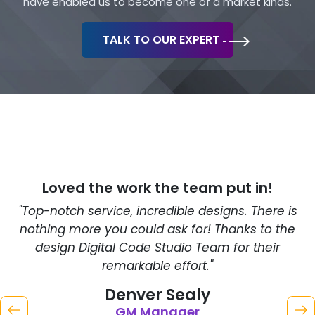
have enabled us to become one of a market kinds.
TALK TO OUR EXPERT
Loved the work
the team put in!
"Top-notch service, incredible designs. There is
"
nothing more you could ask for! Thanks to the
C
design Digital Code Studio Team for their
remarkable effort."
Denver Sealy
GM Manager