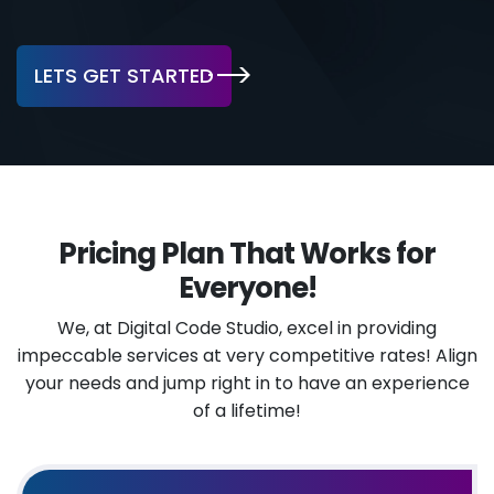
LETS GET STARTED
Pricing Plan That Works for
Everyone!
We, at Digital Code Studio, excel in providing
impeccable services at very competitive rates!
Align
your needs and jump right in to have an experience
of a lifetime!