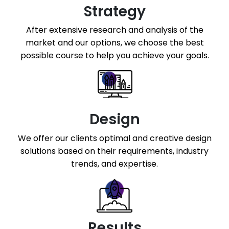
Facebook Page Design
Strategy
Twitter Page Design
After extensive research and analysis of the
YouTube Page Design
market and our options, we choose the best
possible course to help you achieve your goals.
Design
We offer our clients optimal and creative design
solutions based on their requirements, industry
trends, and expertise.
Results