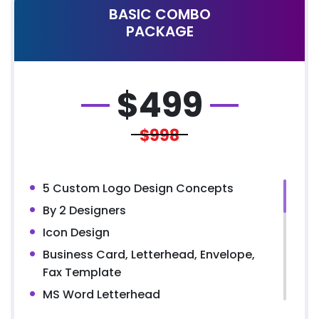
BASIC COMBO
PACKAGE
$
499
$998
5 Custom Logo Design Concepts
By 2 Designers
Icon Design
Business Card, Letterhead, Envelope,
Fax Template
MS Word Letterhead
5 Page Website