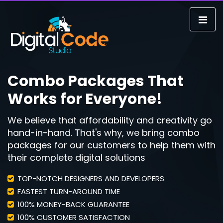
Combo Packages That
Works for Everyone!
We believe that affordability and creativity go
hand-in-hand. That's why, we bring combo
packages for our customers to help them with
their complete digital solutions
TOP-NOTCH DESIGNERS AND DEVELOPERS
FASTEST TURN-AROUND TIME
100% MONEY-BACK GUARANTEE
100% CUSTOMER SATISFACTION