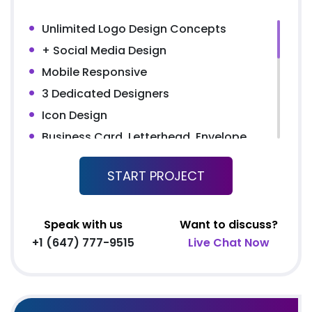
Unlimited Logo Design Concepts
+ Social Media Design
Mobile Responsive
3 Dedicated Designers
Icon Design
Business Card, Letterhead, Envelope
MS Word Letterhead
START PROJECT
UNLIMITED Pages Website
Content Management System (CMS)
5 Stock Photos + 3 Banner Designs
Speak with us
Want to discuss?
+1 (647) 777-9515
Live Chat Now
Complete W3C Certified HTML
Complete Deployment
Facebook Page Design
Twitter Page Design