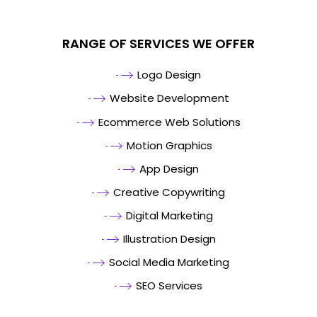
RANGE OF SERVICES WE OFFER
Logo Design
Website Development
Ecommerce Web Solutions
Motion Graphics
App Design
Creative Copywriting
Digital Marketing
Illustration Design
Social Media Marketing
SEO Services