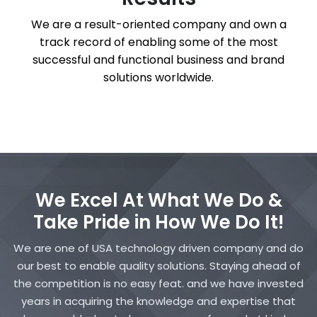
We are a result-oriented company and own a
track record of enabling some of the most
successful and functional business and brand
solutions worldwide.
We Excel At What We Do &
Take Pride in How We Do It!
We are one of USA technology driven company and do
our best to enable quality solutions. Staying ahead of
the competition is no easy feat. and we have invested
years in acquiring the knowledge and expertise that