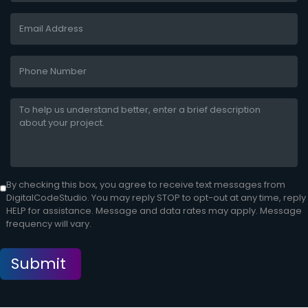
By checking this box, you agree to receive text messages from
DigitalCodeStudio. You may reply STOP to opt-out at any time, reply
HELP for assistance. Message and data rates may apply. Message
frequency will vary.